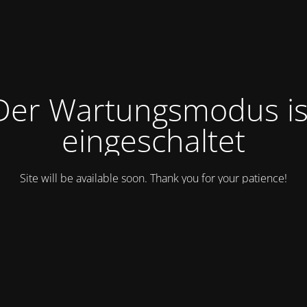
Der Wartungsmodus is
eingeschaltet
Site will be available soon. Thank you for your patience!